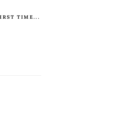
IRST TIME...