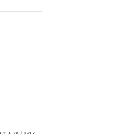
her passed away.