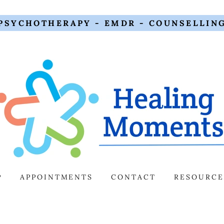
PSYCHOTHERAPY - EMDR - COUNSELLIN
P
APPOINTMENTS
CONTACT
RESOURCE