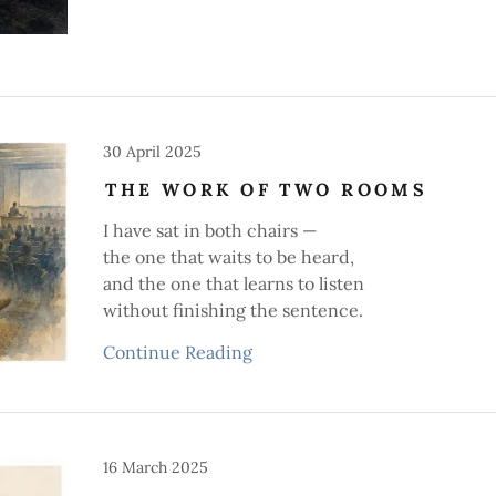
30 April 2025
THE WORK OF TWO ROOMS
I have sat in both chairs —
the one that waits to be heard,
and the one that learns to listen
without finishing the sentence.
Continue Reading
16 March 2025