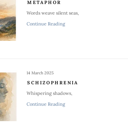
METAPHOR
Words weave silent seas,
Continue Reading
14 March 2025
SCHIZOPHRENIA
Whispering shadows,
Continue Reading