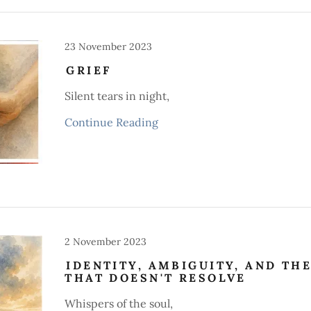
23 November 2023
GRIEF
Silent tears in night,
Continue Reading
2 November 2023
IDENTITY, AMBIGUITY, AND TH
THAT DOESN'T RESOLVE
Whispers of the soul,