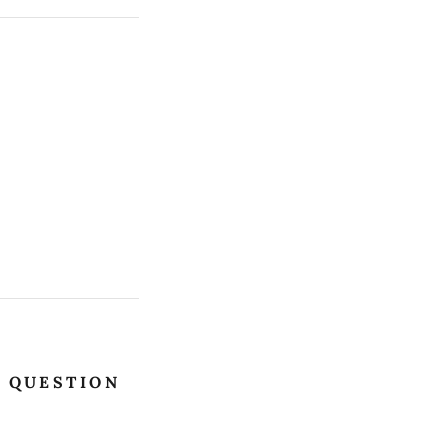
E QUESTION