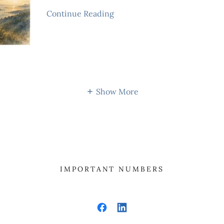
Continue Reading
Show More
IMPORTANT NUMBERS