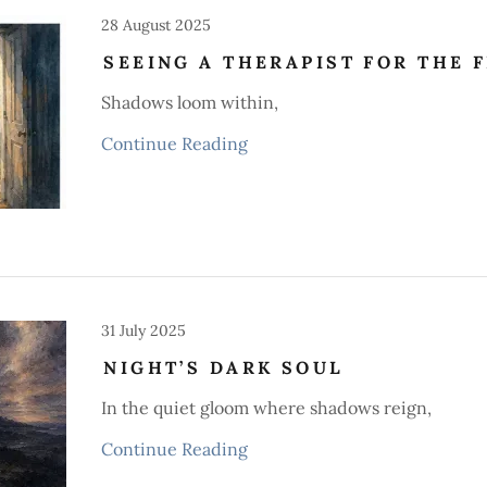
28 August 2025
SEEING A THERAPIST FOR THE F
Shadows loom within,
Continue Reading
31 July 2025
NIGHT’S DARK SOUL
In the quiet gloom where shadows reign,
Continue Reading