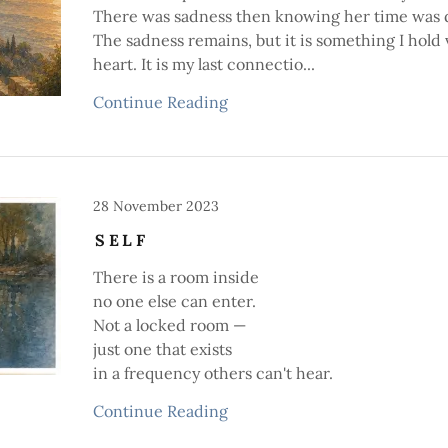
There was sadness then knowing her time was 
The sadness remains, but it is something I hold 
heart. It is my last connectio...
Continue Reading
28 November 2023
SELF
There is a room inside
no one else can enter.
Not a locked room —
just one that exists
in a frequency others can't hear.
Continue Reading