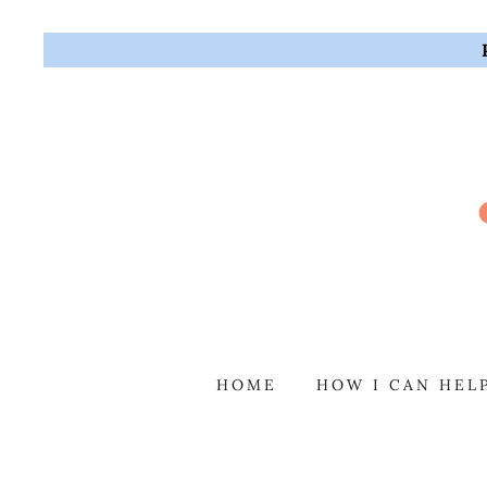
HOME
HOW I CAN HEL