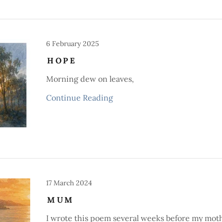
6 February 2025
HOPE
Morning dew on leaves,
Continue Reading
17 March 2024
MUM
I wrote this poem several weeks before my mot