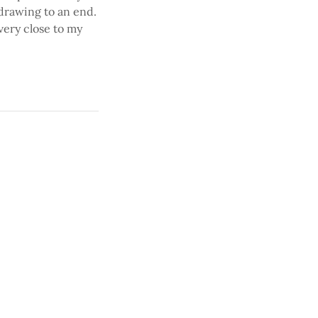
drawing to an end.
very close to my