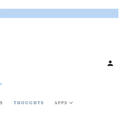
G
S
THOUGHTS
APPS