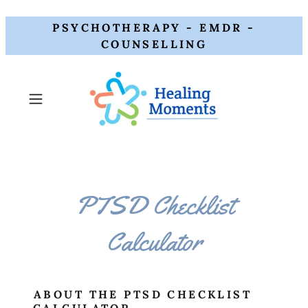
PSYCHOTHERAPY - EMDR -
COUNSELLING
PTSD Checklist
Calculator
ABOUT THE PTSD CHECKLIST