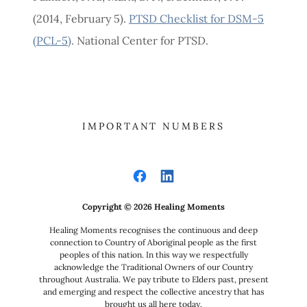
(2014, February 5).
PTSD Checklist for DSM-5
(PCL-5)
. National Center for PTSD.
IMPORTANT NUMBERS
Copyright © 2026 Healing Moments
Healing Moments recognises the continuous and deep
connection to Country of Aboriginal people as the first
peoples of this nation. In this way we respectfully
acknowledge the Traditional Owners of our Country
throughout Australia. We pay tribute to Elders past, present
and emerging and respect the collective ancestry that has
brought us all here today.