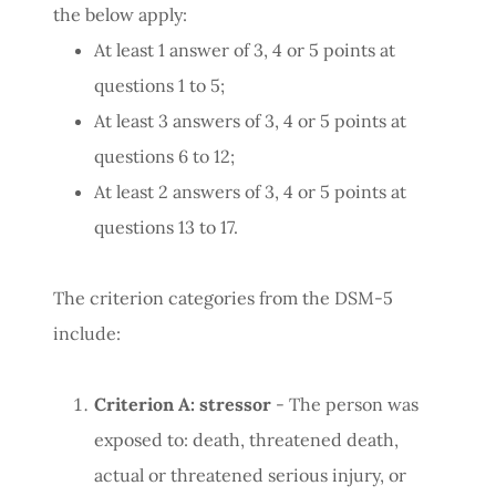
the below apply:
At least 1 answer of 3, 4 or 5 points at
questions 1 to 5;
At least 3 answers of 3, 4 or 5 points at
questions 6 to 12;
At least 2 answers of 3, 4 or 5 points at
questions 13 to 17.
The criterion categories from the DSM-5
include:
Criterion A: stressor
- The person was
exposed to: death, threatened death,
actual or threatened serious injury, or