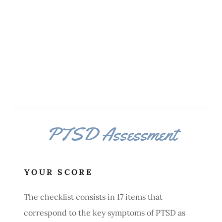
PTSD Assessment
YOUR SCORE
The checklist consists in 17 items that
correspond to the key symptoms of PTSD as