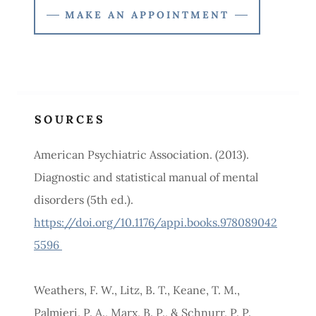
MAKE AN APPOINTMENT
SOURCES
American Psychiatric Association. (2013).
Diagnostic and statistical manual of mental
disorders (5th ed.).
https://doi.org/10.1176/appi.books.978089042
5596
Weathers, F. W., Litz, B. T., Keane, T. M.,
Palmieri, P. A., Marx, B. P., & Schnurr, P. P.