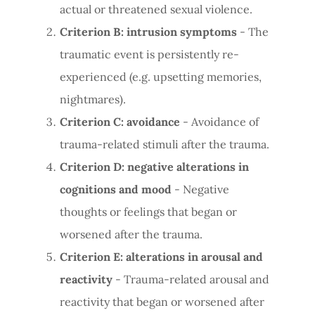
actual or threatened sexual violence.
Criterion B: intrusion symptoms
- The
traumatic event is persistently re-
experienced (e.g. upsetting memories,
nightmares).
Criterion C: avoidance
- Avoidance of
trauma-related stimuli after the trauma.
Criterion D: negative alterations in
cognitions and mood
- Negative
thoughts or feelings that began or
worsened after the trauma.
Criterion E: alterations in arousal and
reactivity
- Trauma-related arousal and
reactivity that began or worsened after