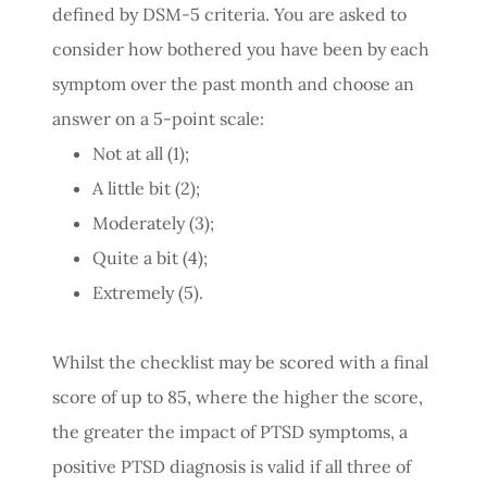
defined by DSM-5 criteria. You are asked to
consider how bothered you have been by each
symptom over the past month and choose an
answer on a 5-point scale:
Not at all (1);
A little bit (2);
Moderately (3);
Quite a bit (4);
Extremely (5).
Whilst the checklist may be scored with a final
score of up to 85, where the higher the score,
the greater the impact of PTSD symptoms, a
positive PTSD diagnosis is valid if all three of