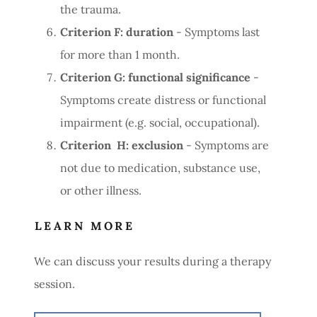
the trauma.
Criterion F: duration
- Symptoms last
for more than 1 month.
Criterion G: functional significance
-
Symptoms create distress or functional
impairment (e.g. social, occupational).
Criterion H: exclusion
- Symptoms are
not due to medication, substance use,
or other illness.
LEARN MORE
We can discuss your results during a therapy
session.