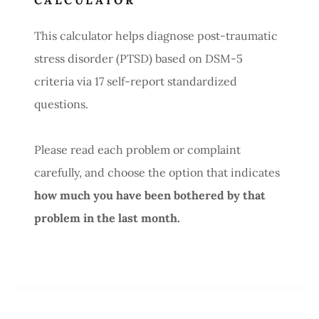
CALCULATOR
This calculator helps diagnose post-traumatic
stress disorder (PTSD) based on DSM-5
criteria via 17 self-report standardized
questions.
Please read each problem or complaint
carefully, and choose the option that indicates
how much you have been bothered by that
problem in the last month.